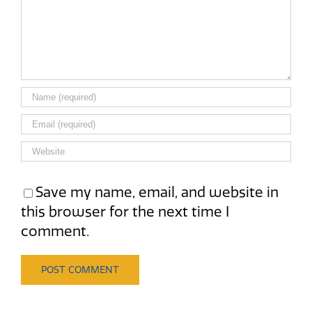
Save my name, email, and website in
this browser for the next time I
comment.