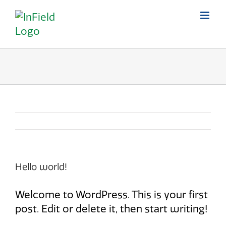
Skip
to
content
Hello world!
Welcome to WordPress. This is your first
post. Edit or delete it, then start writing!