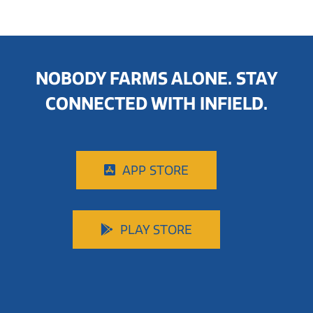
NOBODY FARMS ALONE. STAY
CONNECTED WITH INFIELD.
APP STORE
PLAY STORE