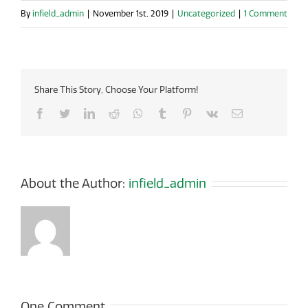
By
infield_admin
|
November 1st, 2019
|
Uncategorized
|
1 Comment
Share This Story, Choose Your Platform!
Facebook
Twitter
LinkedIn
Reddit
Whatsapp
Tumblr
Pinterest
Vk
Email
About the Author:
infield_admin
One Comment