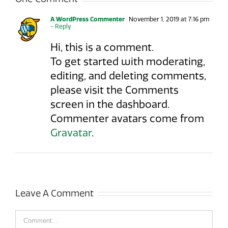
A WordPress Commenter
November 1, 2019 at 7:16 pm
- Reply
Hi, this is a comment.
To get started with moderating,
editing, and deleting comments,
please visit the Comments
screen in the dashboard.
Commenter avatars come from
Gravatar
.
Leave A Comment
Comment