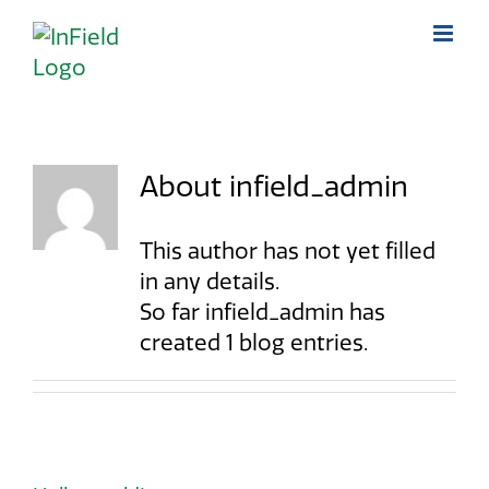
Skip
to
content
About
infield_admin
This author has not yet filled
in any details.
So far infield_admin has
created 1 blog entries.