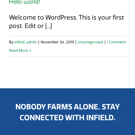
Hello world!
Welcome to WordPress. This is your first
post. Edit or [...]
By
infield_admin
|
November 1st, 2019
|
Uncategorized
|
1 Comment
Read More
NOBODY FARMS ALONE. STAY
CONNECTED WITH INFIELD.