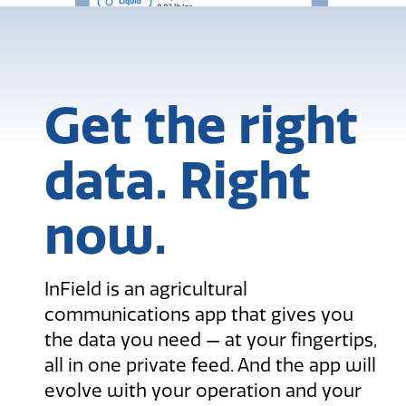
Get the right
data. Right
now.
InField is an agricultural
communications app that gives you
the data you need — at your fingertips,
all in one private feed. And the app will
evolve with your operation and your