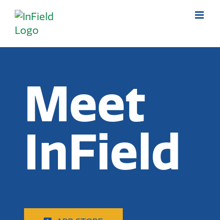
Skip
to
content
Meet
InField