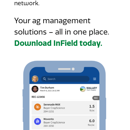
network.
Your ag management
solutions – all in one place.
Download InField today.