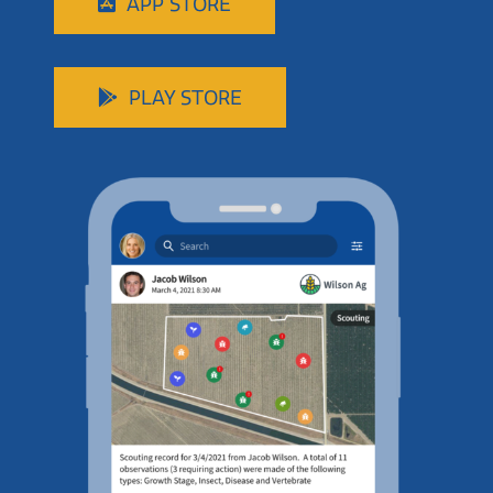
APP STORE
PLAY STORE