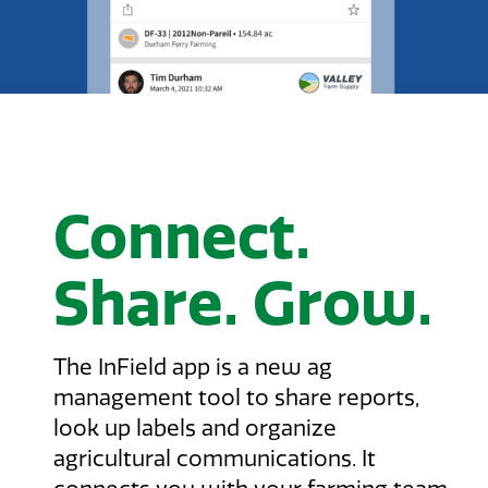
Connect.
Share. Grow.
The InField app is a new ag
management tool to share reports,
look up labels and organize
agricultural communications. It