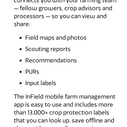
connects you with your farming team
— fellow growers, crop advisors and
processors — so you can view and
share:
Field maps and photos
Scouting reports
Recommendations
PURs
Input labels
The InField mobile farm management
app is easy to use and includes more
than 13,000+ crop protection labels
that you can look up, save offline and