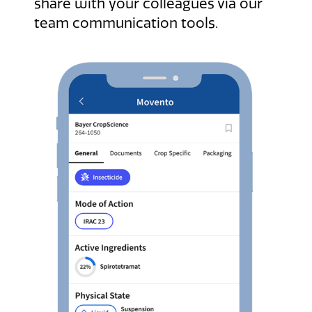
share with your colleagues via our
team communication tools.