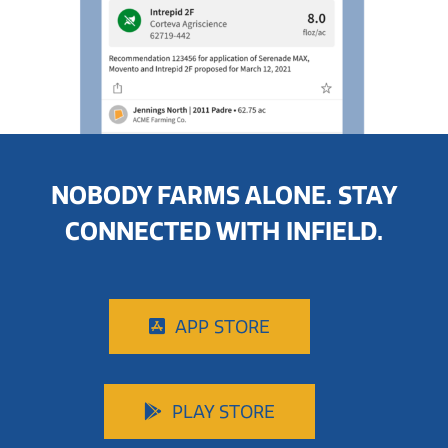
NOBODY FARMS ALONE. STAY
CONNECTED WITH INFIELD.
APP STORE
PLAY STORE